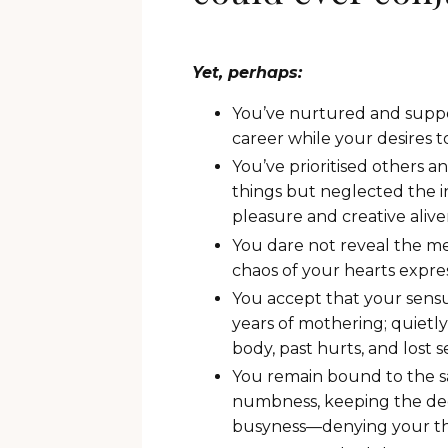
Yet, perhaps:
You’ve nurtured and suppo
career while your desires t
You’ve prioritised others 
things but neglected the 
pleasure and creative alive
You dare not reveal the m
chaos of your hearts expres
You accept that your sensu
years of mothering; quietl
body, past hurts, and lost 
You remain bound to the s
numbness, keeping the dee
busyness—denying your thi