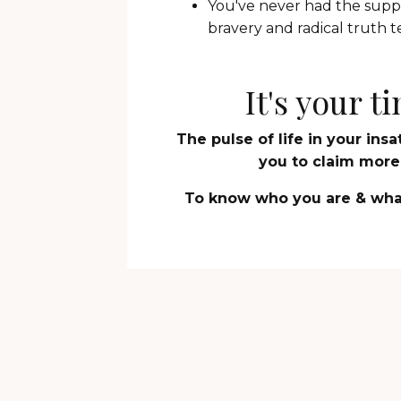
You've never had the suppo
bravery and radical truth te
It's your 
The pulse of life in your ins
you to claim more -
To know who you are & what