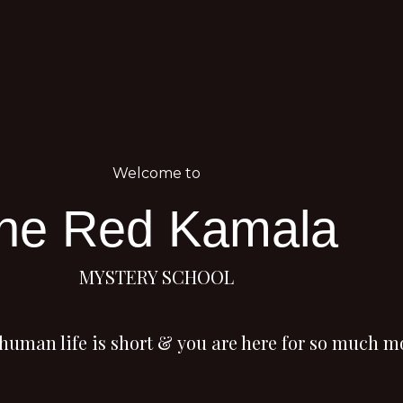
Welcome to
he Red Kamala
MYSTERY SCHOOL
human life is short
&
you are here for so much m