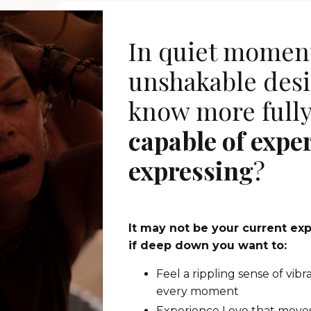
In quiet moment
unshakable desi
know more full
capable of expe
expressing
?
It may not be your current ex
if deep down you want to:
Feel a rippling sense of vibr
every moment
Experience Love that moves