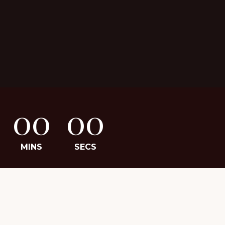
00
00
MINS
SECS