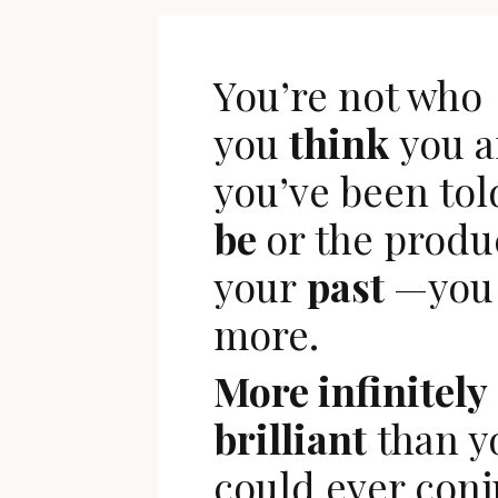
You’re not who
you
think
you a
you’ve been tol
be
or the produ
your
past
—you 
more.
More infinitely
brilliant
than y
could ever conj