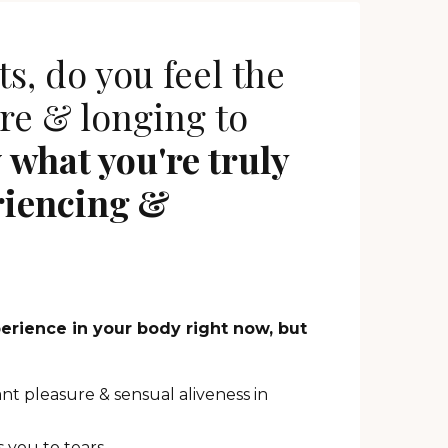
s, do you feel the
re & longing to
y
what you're truly
riencing &
perience in your body right now, but
ant pleasure & sensual aliveness in
 you to tears