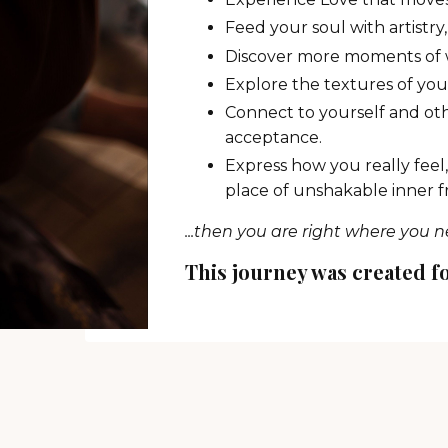
Feed your soul with artistr
Discover more moments of w
Explore the textures of yo
Connect to yourself and oth
acceptance.
Express how you really feel,
place of unshakable inner 
...then you are right where you n
This journey was created f