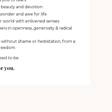
y, beauty and devotion
onder and awe for life
ur world with enlivened senses
ers in openness, generosity & radical
 without shame or hestistation, from a
freedom.
eed to be.
or you.