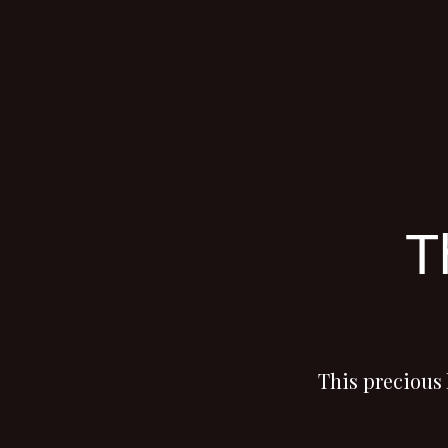
T
This precious 