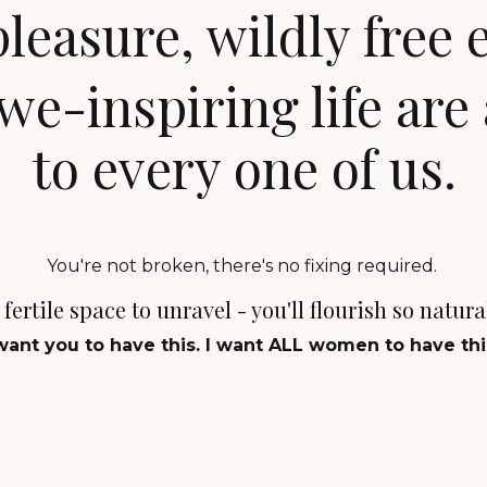
easure, wildly free 
we-inspiring life
are 
to every one of us.
You're not broken, there's no fixing required.
fertile space to unravel - you'll flourish so natur
 want you to have this. I want ALL women to have thi