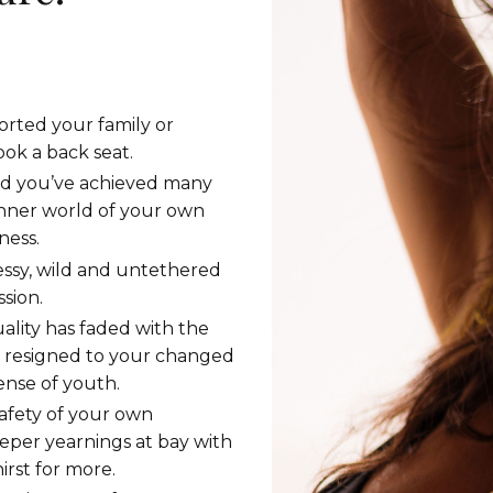
rted your family or
ook a back seat.
and you’ve achieved many
inner world of your own
ness.
essy, wild and untethered
sion.
ality has faded with the
y resigned to your changed
sense of youth.
afety of your own
per yearnings at bay with
rst for more.