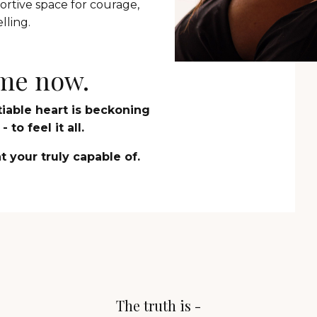
rtive space for courage,
lling.
time now.
atiable heart is beckoning
 to feel it all.
 your truly capable of.
The truth is -