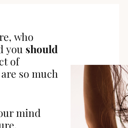
re,
who
d you
should
ct of
are so much
our mind
ure.