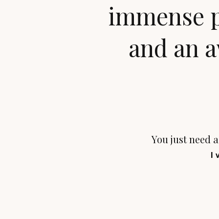
immense pl
and an a
You just need a 
I