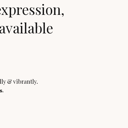
expression,
available
ally & vibrantly.
s.