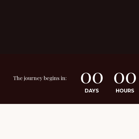
00
00
The journey begins in:
DAYS
HOURS